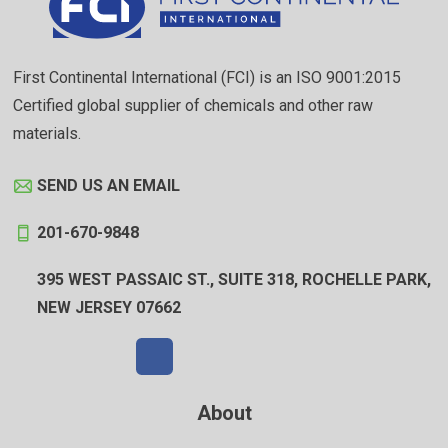
First Continental International (FCI) is an ISO 9001:2015
Certified global supplier of chemicals and other raw
materials.
SEND US AN EMAIL
201-670-9848
395 WEST PASSAIC ST., SUITE 318, ROCHELLE PARK,
NEW JERSEY 07662
About