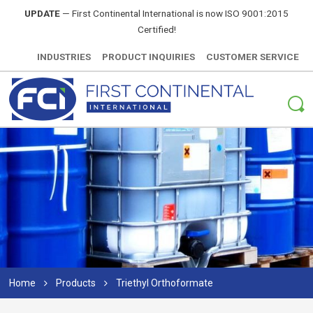
UPDATE
—
First Continental International is now ISO 9001:2015
Certified!
INDUSTRIES
PRODUCT INQUIRIES
CUSTOMER SERVICE
Home
Products
Triethyl Orthoformate