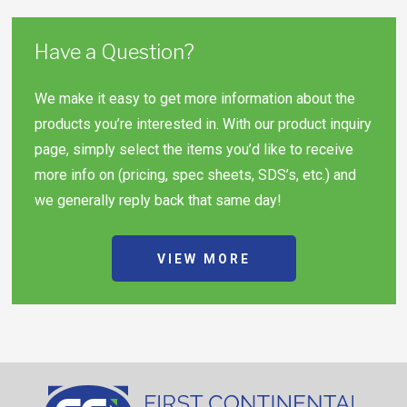
Have a Question?
We make it easy to get more information about the
products you’re interested in. With our product inquiry
page, simply select the items you’d like to receive
more info on (pricing, spec sheets, SDS’s, etc.) and
we generally reply back that same day!
VIEW MORE