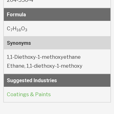
Formula
C
H
O
7
16
3
Synonyms
1,1-Diethoxy-1-methoxyethane
Ethane, 1,1-diethoxy-1-methoxy
Suggested Industries
Coatings & Paints