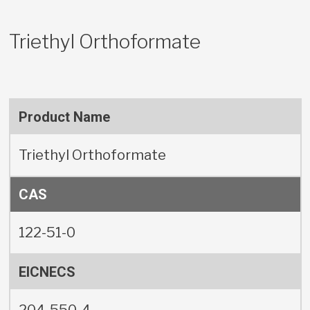
Triethyl Orthoformate
Product Name
Triethyl Orthoformate
CAS
122-51-0
EICNECS
204-550-4