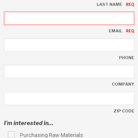
LAST NAME
EMAIL
PHONE
COMPANY
ZIP CODE
I'm interested in…
Purchasing Raw Materials