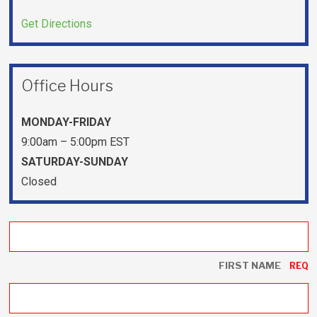
Get Directions
Office Hours
MONDAY-FRIDAY
9:00am – 5:00pm EST
SATURDAY-SUNDAY
Closed
FIRST NAME