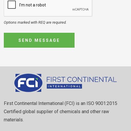
Options marked with REQ are required.
SEND MESSAGE
First Continental International (FCI) is an ISO 9001:2015
Certified global supplier of chemicals and other raw
materials.