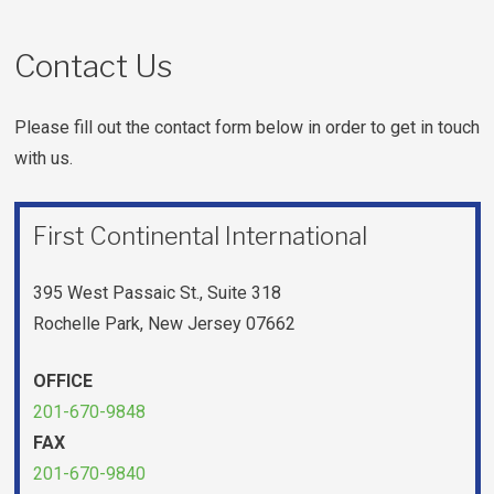
Contact Us
Please fill out the contact form below in order to get in touch
with us.
First Continental International
395 West Passaic St., Suite 318
Rochelle Park, New Jersey 07662
OFFICE
201-670-9848
FAX
201-670-9840