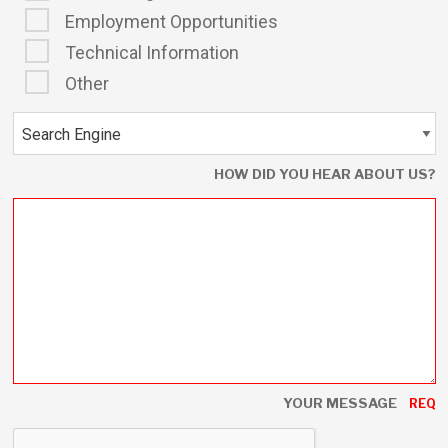
Employment Opportunities
Technical Information
Other
HOW DID YOU HEAR ABOUT US?
YOUR MESSAGE