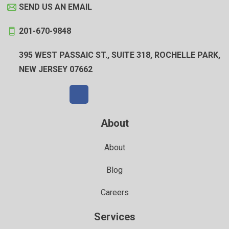
SEND US AN EMAIL
201-670-9848
395 WEST PASSAIC ST., SUITE 318, ROCHELLE PARK,
NEW JERSEY 07662
About
About
Blog
Careers
Services