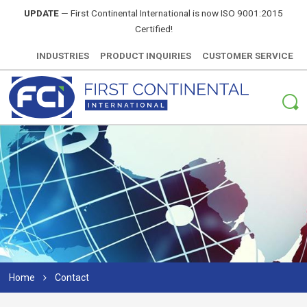
UPDATE
—
First Continental International is now ISO 9001:2015
Certified!
INDUSTRIES
PRODUCT INQUIRIES
CUSTOMER SERVICE
Home
Contact